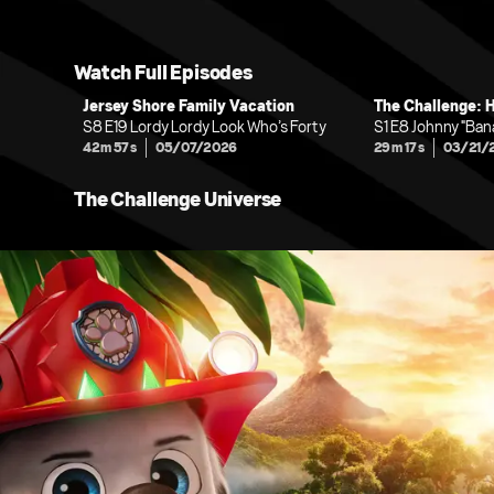
Watch Full Episodes
Jersey Shore Family Vacation
The Challenge: 
S8 E19 Lordy Lordy Look Who’s Forty
S1 E8 Johnny "Ba
42m 57s
05/07/2026
29m 17s
03/21/
The Challenge Universe