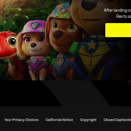
After landing o
Rex to s
cy Policy
California Notice
Copyright
Closed Captioning
TV R