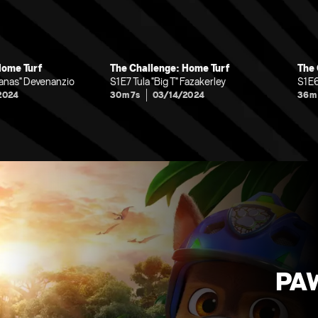
Home Turf
The Challenge: Home Turf
The 
nanas" Devenanzio
S1 E7 Tula "Big T" Fazakerley
S1 E
2024
30m 7s
03/14/2024
36m
PAW