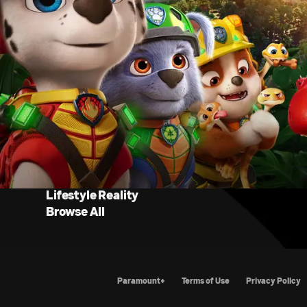
Lifestyle Reality
Browse All
Paramount+
Terms of Use
Priva