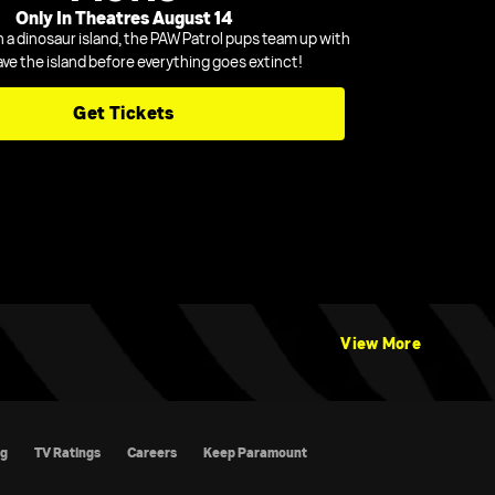
Only In Theatres August 14
n a dinosaur island, the PAW Patrol pups team up with
ave the island before everything goes extinct!
Get Tickets
View More
atings
Careers
Keep Paramount