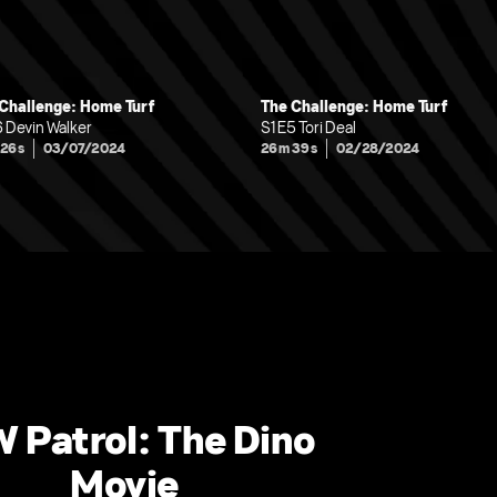
Challenge: Home Turf
The Challenge: Home Turf
6 Devin Walker
S1 E5 Tori Deal
 26s
03/07/2024
26m 39s
02/28/2024
 Patrol: The Dino
Movie