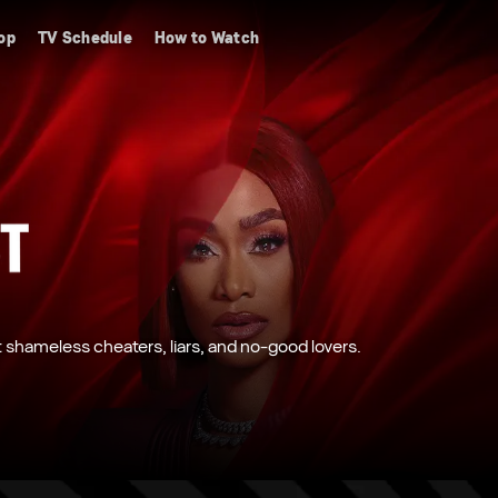
op
TV Schedule
How to Watch
shameless cheaters, liars, and no-good lovers.
 fearless newcomers, Challengers work in teams
owing families and major life changes, the
ore Family Vacation.
er