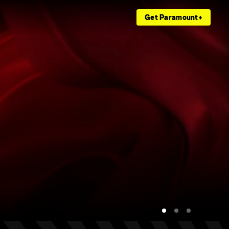
Get Paramount+