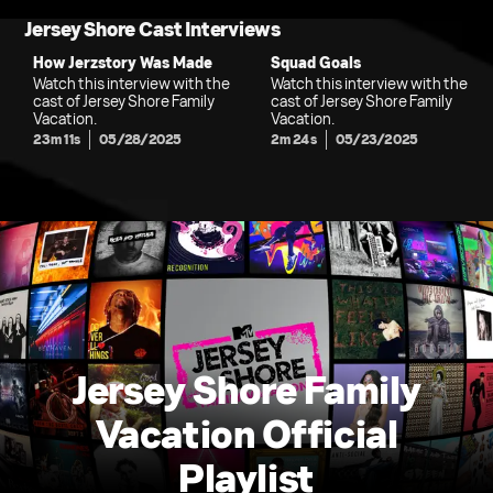
Jersey Shore Cast Interviews
How Jerzstory Was Made
Squad Goals
Watch this interview with the
Watch this interview with the
cast of Jersey Shore Family
cast of Jersey Shore Family
Vacation.
Vacation.
23m 11s
05/28/2025
2m 24s
05/23/2025
Jersey Shore Family
Vacation Official
Playlist