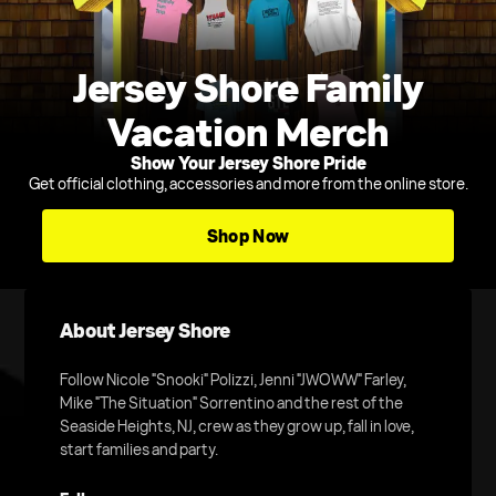
Jersey Shore Family
Vacation Merch
Show Your Jersey Shore Pride
Get official clothing, accessories and more from the online store.
Shop Now
About Jersey Shore
Follow Nicole "Snooki" Polizzi, Jenni "JWOWW" Farley,
Mike "The Situation" Sorrentino and the rest of the
Seaside Heights, NJ, crew as they grow up, fall in love,
start families and party.