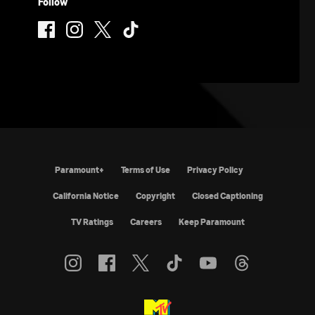
Follow
Paramount+
Terms of Use
Privacy Policy
California Notice
Copyright
Closed Captioning
TV Ratings
Careers
Keep Paramount