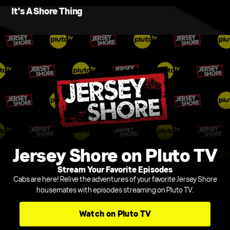
It's A Shore Thing
Jersey Shore on Pluto TV
Stream Your Favorite Episodes
Cabs are here! Relive the adventures of your favorite Jersey Shore
housemates with episodes streaming on Pluto TV.
Watch on Pluto TV