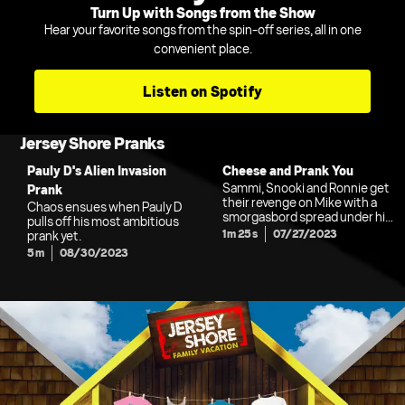
Turn Up with Songs from the Show
Hear your favorite songs from the spin-off series, all in one
convenient place.
Listen on Spotify
Jersey Shore Pranks
Pauly D's Alien Invasion
Cheese and Prank You
Sammi, Snooki and Ronnie get
Prank
their revenge on Mike with a
Chaos ensues when Pauly D
smorgasbord spread under his
pulls off his most ambitious
bedsheets.
1m 25s
07/27/2023
prank yet.
5m
08/30/2023