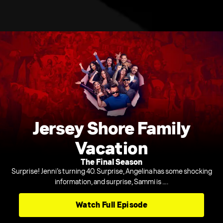
Jersey Shore Family
Vacation
The Final Season
Surprise! Jenni’s turning 40. Surprise, Angelina has some shocking
information, and surprise, Sammi is ….
Watch Full Episode