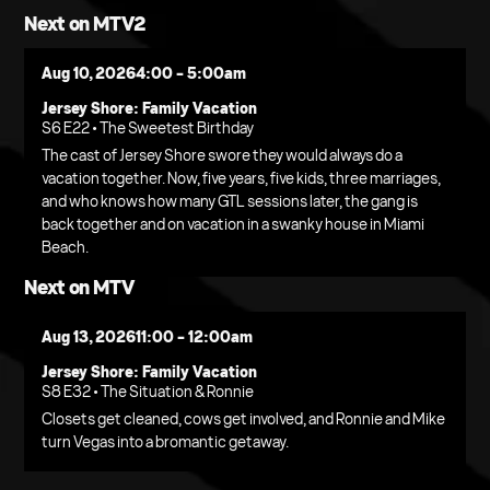
Next on MTV2
Aug 10, 2026
4:00 - 5:00am
Jersey Shore: Family Vacation
S6 E22 • The Sweetest Birthday
The cast of Jersey Shore swore they would always do a
vacation together. Now, five years, five kids, three marriages,
and who knows how many GTL sessions later, the gang is
back together and on vacation in a swanky house in Miami
Beach.
Next on MTV
Aug 13, 2026
11:00 - 12:00am
Jersey Shore: Family Vacation
S8 E32 • The Situation & Ronnie
Closets get cleaned, cows get involved, and Ronnie and Mike
turn Vegas into a bromantic getaway.