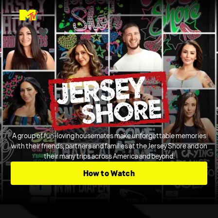
A group of fun-loving housemates make unforgettable memories
with their friends, partners and families at the Jersey Shore and on
their many trips across America and beyond.
How to Watch