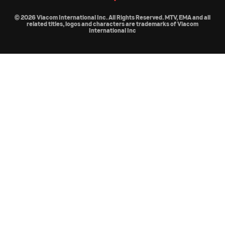
© 2026 Viacom International Inc. All Rights Reserved. MTV, EMA and all
related titles, logos and characters are trademarks of Viacom
International Inc