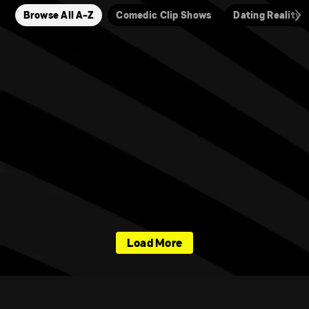
Browse All A-Z
Comedic Clip Shows
Dating Reality
Load More