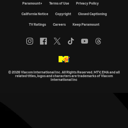
Paramount+
Terms of Use
Privacy Policy
California Notice
Copyright
Closed Captioning
TV Ratings
Careers
Keep Paramount
© 2026 Viacom International Inc. All Rights Reserved. MTV, EMA and all
related titles, logos and characters are trademarks of Viacom
International Inc