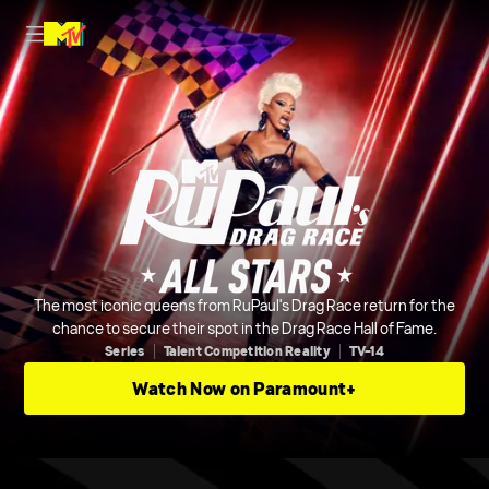
The most iconic queens from RuPaul's Drag Race return for the
chance to secure their spot in the Drag Race Hall of Fame.
Series
Talent Competition Reality
TV-14
Watch Now on Paramount+