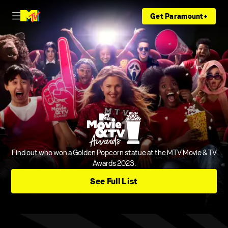
Get Paramount+
Find out who won a Golden Popcorn statue at the MTV Movie & TV
Awards 2023.
See Full List