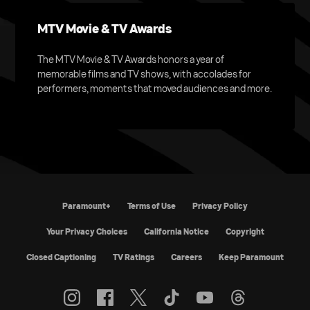
MTV Movie & TV Awards
The MTV Movie & TV Awards honors a year of
memorable films and TV shows, with accolades for
performers, moments that moved audiences and more.
Paramount+
Terms of Use
Privacy Policy
Your Privacy Choices
California Notice
Copyright
Closed Captioning
TV Ratings
Careers
Keep Paramount