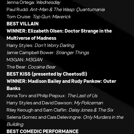
Jenna Ortega:
Wednesday
Paul Rudd:
Ant-Man & The Wasp: Quantumania
Tom Cruise:
Top Gun: Maverick
BEST VILLAIN
WINNER: Elizabeth Olsen:
Doctor Strange in the
Multiverse of Madness
Harry Styles:
Don't Worry Darling
Jamie Campbell Bower:
Stranger Things
M3GAN:
M3GAN
The Bear:
Cocaine Bear
BEST KISS (presented by Cheetos®)
WINNER: Madison Bailey and Rudy Pankow:
Outer
Banks
Anna Torv and Philip Prajoux:
The Last of Us
Harry Styles and David Dawson:
My Policeman
Riley Keough and Sam Claflin:
Daisy Jones & The Six
Selena Gomez and Cara Delevingne:
Only Murders in the
Building
BEST COMEDIC PERFORMANCE