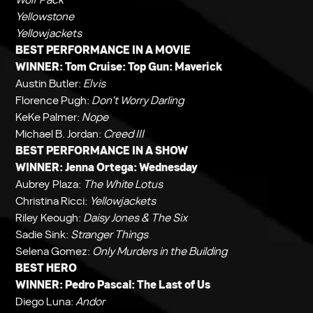
Yellowstone
Yellowjackets
BEST PERFORMANCE IN A MOVIE
WINNER: Tom Cruise:
Top Gun: Maverick
Austin Butler:
Elvis
Florence Pugh:
Don't Worry Darling
KeKe Palmer:
Nope
Michael B. Jordan:
Creed III
BEST PERFORMANCE IN A SHOW
WINNER: Jenna Ortega:
Wednesday
Aubrey Plaza:
The White Lotus
Christina Ricci:
Yellowjackets
Riley Keough:
Daisy Jones & The Six
Sadie Sink:
Stranger Things
Selena Gomez:
Only Murders in the Building
BEST HERO
WINNER: Pedro Pascal:
The Last of Us
Diego Luna:
Andor