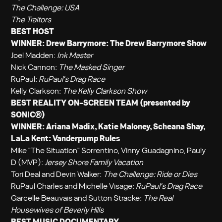
The Challenge: USA
The Traitors
BEST HOST
WINNER: Drew Barrymore:
The Drew Barrymore Show
Joel Madden:
Ink Master
Nick Cannon:
The Masked Singer
RuPaul:
RuPaul's Drag Race
Kelly Clarkson:
The Kelly Clarkson Show
BEST REALITY ON-SCREEN TEAM (presented by
SONIC®)
WINNER: Ariana Madix, Katie Maloney, Scheana Shay,
LaLa Kent:
Vanderpump Rules
Mike "The Situation" Sorrentino, Vinny Guadagnino, Pauly
D (MVP):
Jersey Shore Family Vacation
Tori Deal and Devin Walker:
The Challenge: Ride or Dies
RuPaul Charles and Michelle Visage:
RuPaul's Drag Race
Garcelle Beauvais and Sutton Stracke:
The Real
Housewives of Beverly Hills
BEST MUSIC DOCUMENTARY