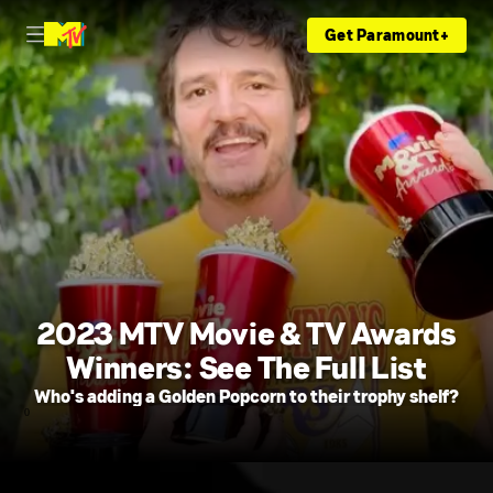
Get Paramount+
2023 MTV Movie & TV Awards
Winners: See The Full List
Who's adding a Golden Popcorn to their trophy shelf?
0