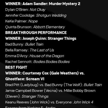
WINNER: Adam Sandler:
Murder Mystery 2
Dylan O'Brien:
Not Okay
Jennifer Coolidge:
Shotgun Wedding
KeKe Palmer:
Nope
Quinta Brunson:
Abbott Elementary
BREAKTHROUGH PERFORMANCE
WINNER: Joseph Quinn:
Stranger Things
Bad Bunny:
Bullet Train
Bella Ramsey:
The Last of Us
Emma D'Arcy:
House of the Dragon
Rachel Sennott:
Bodies Bodies Bodies
BEST FIGHT
WINNER: Courteney Cox (Gale Weathers) vs.
Ghostface:
Scream VI
Brad Pitt (Ladybug) vs. Bad Bunny (The Wolf):
Bullet Train
Jamie Campbell Bower (Vecna) vs. Millie Bobby Brown
(Eleven):
Stranger Things
Keanu Reeves (John Wick) vs. Everyone:
John Wick 4
Escape from Narkina 5:
Andor