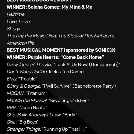
WINNER:
Selena Gomez: My Mind & Me
Halftime
Love, Lizzo
Sheryl
The Day the Music Died: The Story of Don McLean's
American Pie
BEST MUSICAL MOMENT(sponsored by SONIC®)
WINNER:
Purple Hearts
: “Come Back Home”
Daisy Jones & The Six
: “Look At Us Now (Honeycomb)”
Don’t Worry Darling
: Jack’s Tap Dance
Elvis
: “Trouble”
Ginny & Georgia
: “I Will Survive” (Bachelorette Party)
M3GAN
: “Titanium”
Matilda the Musical
: “Revolting Children”
RRR
: “Naatu Naatu”
She-Hulk
:
Attorney at Law
: “Body”
SNL
: “Big Boys”
Stranger Things
: “Running Up That Hill”