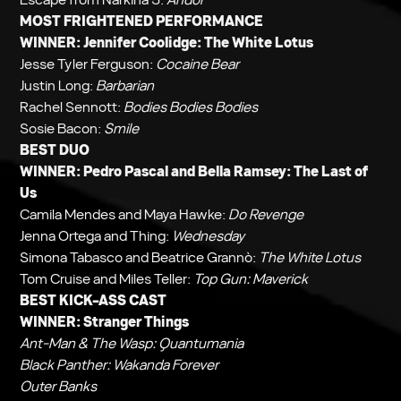
MOST FRIGHTENED PERFORMANCE
WINNER: Jennifer Coolidge:
The White Lotus
Jesse Tyler Ferguson:
Cocaine Bear
Justin Long:
Barbarian
Rachel Sennott:
Bodies Bodies Bodies
Sosie Bacon:
Smile
BEST DUO
WINNER: Pedro Pascal and Bella Ramsey:
The Last of
Us
Camila Mendes and Maya Hawke:
Do Revenge
Jenna Ortega and Thing:
Wednesday
Simona Tabasco and Beatrice Grannò:
The White Lotus
Tom Cruise and Miles Teller:
Top Gun: Maverick
BEST KICK-ASS CAST
WINNER:
Stranger Things
Ant-Man & The Wasp: Quantumania
Black Panther: Wakanda Forever
Outer Banks