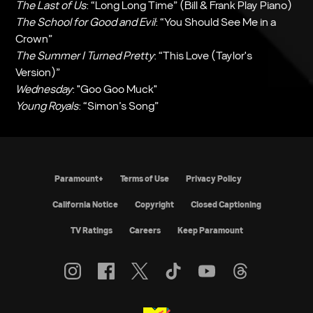
The Last of Us
: “Long Long Time” (Bill & Frank Play Piano)
The School for Good and Evil
: “You Should See Me in a
Crown”
The Summer I Turned Pretty
: “This Love (Taylor's
Version)”
Wednesday
: "Goo Goo Muck"
Young Royals
: “Simon’s Song”
Paramount+
Terms of Use
Privacy Policy
California Notice
Copyright
Closed Captioning
TV Ratings
Careers
Keep Paramount