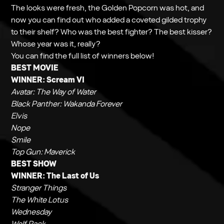
The looks were fresh, the Golden Popcorn was hot, and
now you can find out who added a coveted gilded trophy
to their shelf? Who was the best fighter? The best kisser?
Whose year was it, really?
You can find the full list of winners below!
BEST MOVIE
WINNER:
Scream VI
Avatar: The Way of Water
Black Panther: Wakanda Forever
Elvis
Nope
Smile
Top Gun: Maverick
BEST SHOW
WINNER:
The Last of Us
Stranger Things
The White Lotus
Wednesday
Wolf Pack