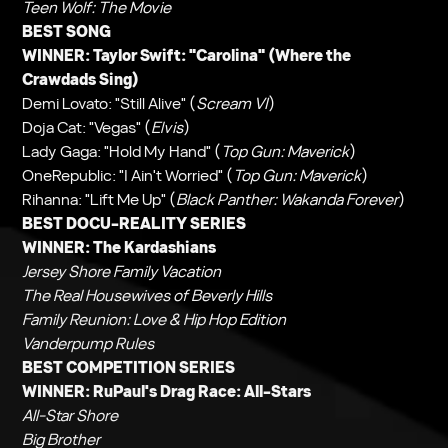
Teen Wolf: The Movie
BEST SONG
WINNER: Taylor Swift: "Carolina" (
Where the
Crawdads Sing
)
Demi Lovato: "Still Alive" (
Scream VI
)
Doja Cat: "Vegas" (
Elvis
)
Lady Gaga: "Hold My Hand" (
Top Gun: Maverick
)
OneRepublic: "I Ain't Worried" (
Top Gun: Maverick
)
Rihanna: "Lift Me Up" (
Black Panther: Wakanda Forever
)
BEST DOCU-REALITY SERIES
WINNER:
The Kardashians
Jersey Shore Family Vacation
The Real Housewives of Beverly Hills
Family Reunion: Love & Hip Hop Edition
Vanderpump Rules
BEST COMPETITION SERIES
WINNER:
RuPaul's Drag Race: All-Stars
All-Star Shore
Big Brother