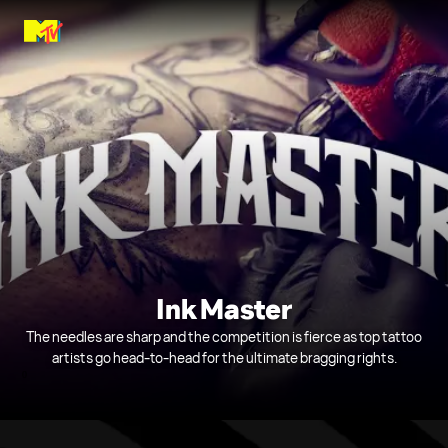
Ink Master
The needles are sharp and the competition is fierce as top tattoo
artists go head-to-head for the ultimate bragging rights.
0