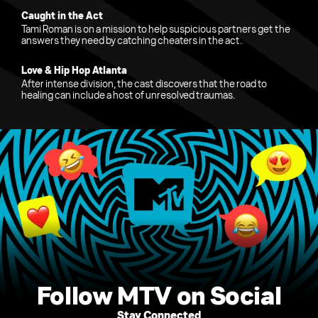
Caught in the Act
Tami Roman is on a mission to help suspicious partners get the
answers they need by catching cheaters in the act.
Love & Hip Hop Atlanta
After intense division, the cast discovers that the road to
healing can include a host of unresolved traumas.
Follow MTV on Social
Stay Connected