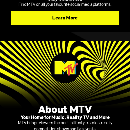
Find MTV on all your favourite social media platforms.
Learn More
About MTV
Your Home for Music, Reality TV and More
MTV brings viewers the best in lifestyle series, reality
competition shows and live events.