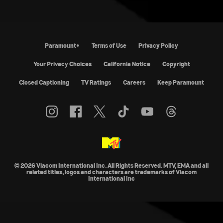
Paramount+
Terms of Use
Privacy Policy
California Notice
Copyright
Closed Captioning
TV Ratings
Careers
Keep Paramount
© 2026 Viacom International Inc. All Rights Reserved. MTV, EMA and all
related titles, logos and characters are trademarks of Viacom
International Inc