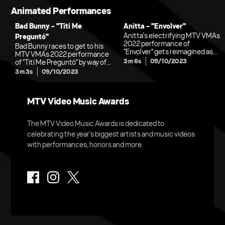
Animated Performances
Bad Bunny - "Tití Me
Anitta - "Envolver"
Anitta's electrifying MTV VMAs
Preguntó"
2022 performance of
Bad Bunny races to get to his
"Envolver" gets reimagined as
MTV VMAs 2022 performance
an adventure-filled, summer-
3m 6s
09/10/2023
of "Tití Me Preguntó" by way of
themed animation.
jet ski, bike, car and spacecraft
3m 3s
09/10/2023
in this transportive animated
interpretation.
MTV Video Music Awards
The MTV Video Music Awards is dedicated to
celebrating the year's biggest artists and music videos
with performances, honors and more.