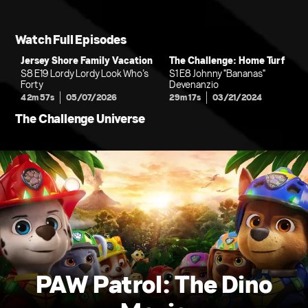
Watch Full Episodes
Jersey Shore Family Vacation
The Challenge: Home Turf
S8 E19 Lordy Lordy Look Who’s
S1 E8 Johnny "Bananas"
Forty
Devenanzio
42m 57s
05/07/2026
29m 17s
03/21/2024
The Challenge Universe
PAW Patrol: The Dino