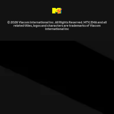
© 2026 Viacom International Inc. All Rights Reserved. MTV, EMA and all
related titles, logos and characters are trademarks of Viacom
International Inc