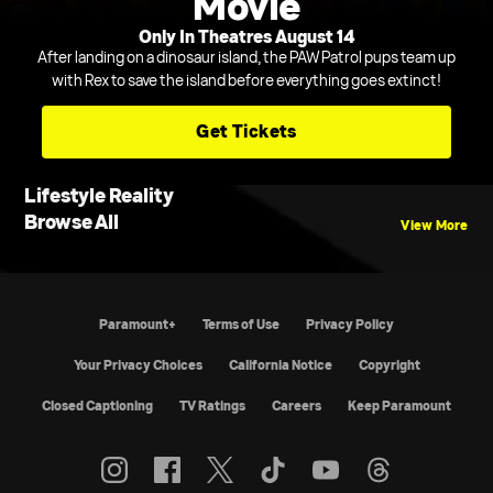
Movie
Only In Theatres August 14
After landing on a dinosaur island, the PAW Patrol pups team up
with Rex to save the island before everything goes extinct!
Get Tickets
Lifestyle Reality
Browse All
View More
Paramount+
Terms of Use
Privacy Policy
California Notice
Copyright
Closed Captioning
TV Ratings
Careers
Keep Paramount