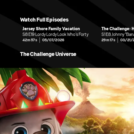
Watch Full Episodes
Jersey Shore Family Vacation
The Challenge: 
S8 E19 Lordy Lordy Look Who’s Forty
S1 E8 Johnny "Ba
42m 57s
05/07/2026
29m 17s
03/21/
The Challenge Universe