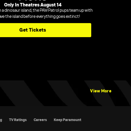
Only In Theatres August 14
n a dinosaur island, the PAW Patrol pups team up with
ave the island before everything goes extinct!
Get Tickets
View More
atings
Careers
Keep Paramount