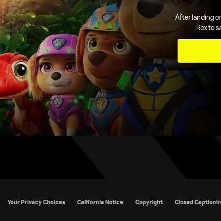
After landing o
Rex to s
cy Policy
California Notice
Copyright
Closed Captioning
TV R