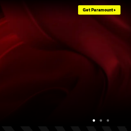
Get Paramount+