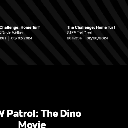
Challenge: Home Turf
The Challenge: Home Turf
6 Devin Walker
S1 E5 Tori Deal
 26s
03/07/2024
26m 39s
02/28/2024
 Patrol: The Dino
Movie