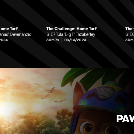
Home Turf
The Challenge: Home Turf
The 
nanas" Devenanzio
S1 E7 Tula "Big T" Fazakerley
S1 E
2024
30m 7s
03/14/2024
36m
PAW