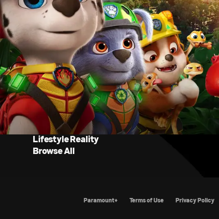
Lifestyle Reality
Browse All
Paramount+
Terms of Use
Priva