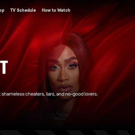
op
TV Schedule
How to Watch
shameless cheaters, liars, and no-good lovers.
 fearless newcomers, Challengers work in teams
owing families and major life changes, the
ore Family Vacation.
er